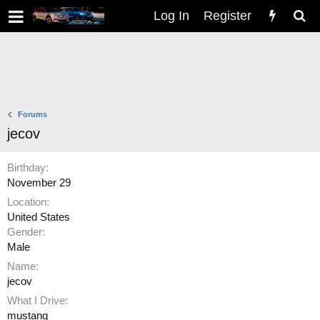
Log In
Register
Forums
jecov
Birthday
November 29
Location
United States
Gender
Male
Name
jecov
What I Drive
mustang