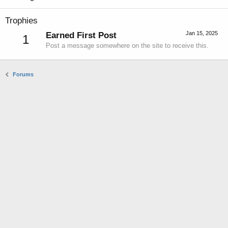
Trophies
Jan 15, 2025
Earned First Post
1
Post a message somewhere on the site to receive this.
Forums