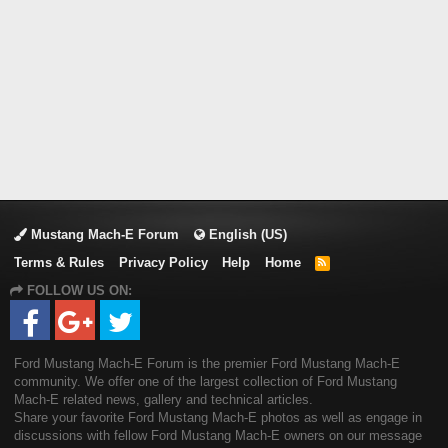
Mustang Mach-E Forum
English (US)
Terms & Rules
Privacy Policy
Help
Home
R
S
FOLLOW US ON:
S
Ford Mustang Mach-E Forum is the premier Ford Mustang Mach-E
community. We offer one of the largest collection of Ford Mustang
Mach-E related news, gallery and technical articles.
Share your favorite Ford Mustang Mach-E photos as well as engage in
discussions with fellow Ford Mustang Mach-E owners on our message