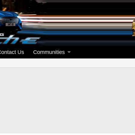
Contact Us
Communities