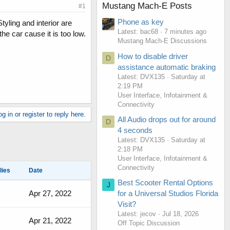
Mustang Mach-E Posts
#1
Phone as key
yling and interior are
Latest: bac68
7 minutes ago
the car cause it is too low.
Mustang Mach-E Discussions
How to disable driver
D
assistance automatic braking
Latest: DVX135
Saturday at
2:19 PM
User Interface, Infotainment &
Connectivity
g in or register to reply here.
All Audio drops out for around
D
4 seconds
Latest: DVX135
Saturday at
2:18 PM
User Interface, Infotainment &
Connectivity
lies
Date
Best Scooter Rental Options
J
Apr 27, 2022
for a Universal Studios Florida
Visit?
Latest: jecov
Jul 18, 2026
Apr 21, 2022
Off Topic Discussion