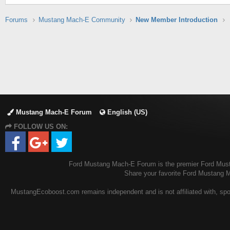
Forums
Mustang Mach-E Community
New Member Introduction
Mustang Mach-E Forum
English (US)
FOLLOW US ON:
Ford Mustang Mach-E Forum is the premier Ford Mustan
Share your favorite Ford Mustang 
MustangEcoboost.com remains independent and is not affiliated with, spons