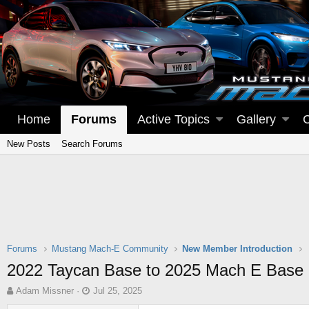
Home
Forums
Active Topics
Gallery
New Posts
Search Forums
Forums
Mustang Mach-E Community
New Member Introduction
2022 Taycan Base to 2025 Mach E Base
T
S
Adam Missner
Jul 25, 2025
h
t