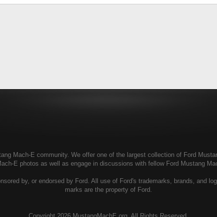
g Mach-E community. We offer one of the largest collection of Ford Mustang
Mach-E photos as well as engage in discussions with fellow Ford Mustang M
ored by, or endorsed by Ford. All use of Ford's trademarks, brands, and logos
marks are the property of Ford.
Copyright
2026 MustangMachE.org. All Rights Reserved.