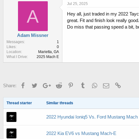
r
a
Jul 25, 2025
e
r
A
Hey all, just traded in my 2022 Tay
a
t
d
d
great. Fit and finish look really good
s
a
Do miss that passing speed a bit, but 
t
t
Adam Missner
a
e
r
Messages
1
Likes
0
t
Location
Marietta, GA
e
What I Drive
2025 Mach E
r
Facebook
Twitter
Google+
Reddit
Pinterest
Tumblr
WhatsApp
Email
Link
Share:
Thread starter
Similar threads
2022 Hyundai Ioniq5 Vs. Ford Mustang Mach
2022 Kia EV6 vs Mustang Mach-E