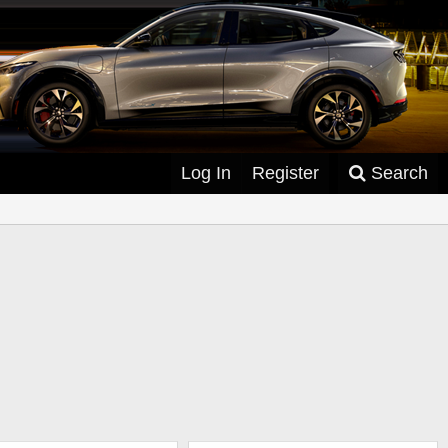
Log In
Register
Search