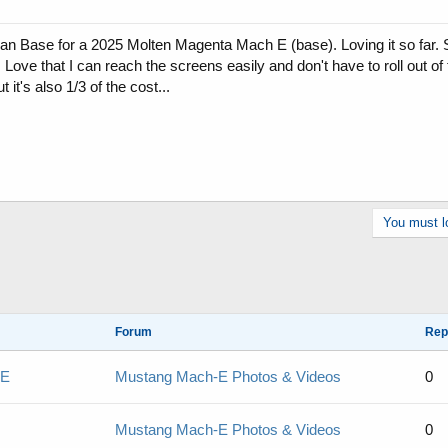
can Base for a 2025 Molten Magenta Mach E (base). Loving it so far. St
. Love that I can reach the screens easily and don't have to roll out of 
it's also 1/3 of the cost...
You must lo
Forum
Rep
 E
Mustang Mach-E Photos & Videos
0
Mustang Mach-E Photos & Videos
0