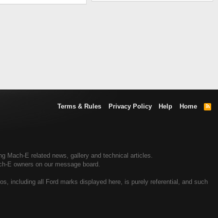
Terms & Rules
Privacy Policy
Help
Home
R
S
S
 Mach-E related news, gallery and technical articles.
ach-E owners on our message board.
, including all Ford marks displayed here, is purely referential, and such