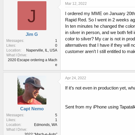
r
a
Mar 12, 2022
e
r
J
I ordered my MME on January 20th of
a
t
d
d
Rapid Red. So I went in 2 weeks ago 
s
a
In ten minutes he changed the colo
t
t
in silver in person, and we both fel
Jim G
a
e
color to silver? My car is not in pro
r
Messages
1
alternatives that I have if they will
Likes
0
t
Location
Naperville, IL, USA
customer aren’t I still entitled to m
e
What I Drive
r
2020 Escape ordering a Mach
e
Apr 24, 2022
If it’s not even in production yet, wh
Sent from my iPhone using Tapatal
Capt Nemo
Messages
5
Likes
1
Location
Edmonds, WA
What I Drive
2022 “Mach-e-Auto”