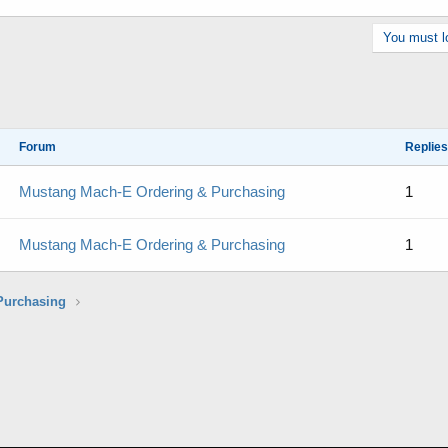
You must lo
Forum
Replies
Mustang Mach-E Ordering & Purchasing
1
Mustang Mach-E Ordering & Purchasing
1
Purchasing