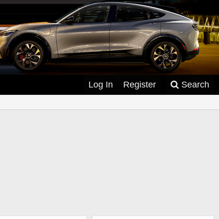
Log In
Register
Search