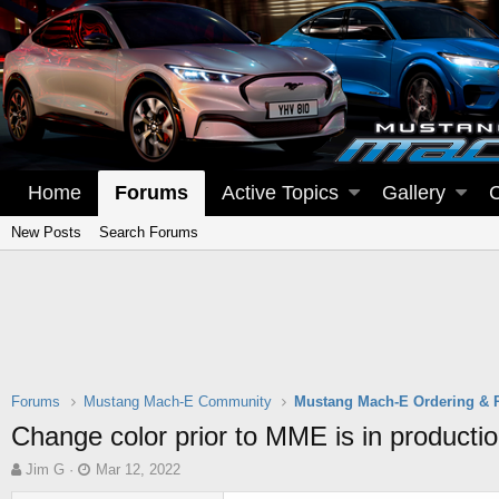
Home
Forums
Active Topics
Gallery
New Posts
Search Forums
Forums
Mustang Mach-E Community
Mustang Mach-E Ordering & 
Change color prior to MME is in producti
T
S
Jim G
Mar 12, 2022
h
t