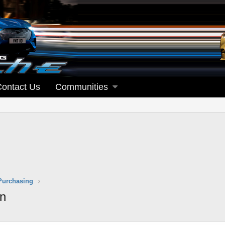
Contact Us
Communities
Purchasing
on