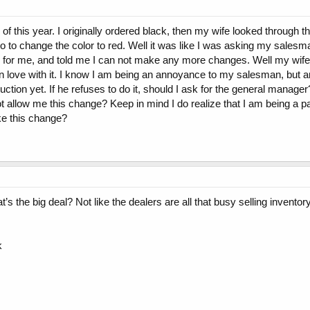
 this year. I originally ordered black, then my wife looked through th
to change the color to red. Well it was like I was asking my salesman
r for me, and told me I can not make any more changes. Well my wif
l in love with it. I know I am being an annoyance to my salesman, but 
duction yet. If he refuses to do it, should I ask for the general manage
 not allow me this change? Keep in mind I do realize that I am being a pa
ake this change?
at’s the big deal? Not like the dealers are all that busy selling inventor
k