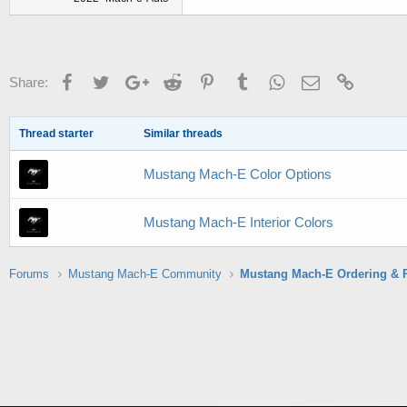
Facebook
Twitter
Google+
Reddit
Pinterest
Tumblr
WhatsApp
Email
Link
Share:
Thread starter
Similar threads
Mustang Mach-E Color Options
Mustang Mach-E Interior Colors
Forums
Mustang Mach-E Community
Mustang Mach-E Ordering & 