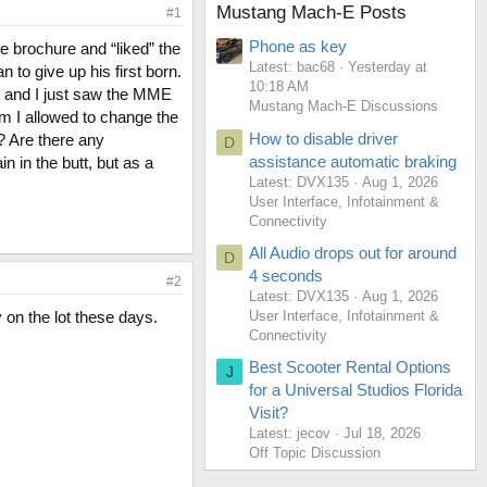
Mustang Mach-E Posts
#1
Phone as key
e brochure and “liked” the
Latest: bac68
Yesterday at
 to give up his first born.
10:18 AM
e and I just saw the MME
Mustang Mach-E Discussions
am I allowed to change the
How to disable driver
r? Are there any
D
assistance automatic braking
in in the butt, but as a
Latest: DVX135
Aug 1, 2026
User Interface, Infotainment &
Connectivity
All Audio drops out for around
D
4 seconds
#2
Latest: DVX135
Aug 1, 2026
User Interface, Infotainment &
y on the lot these days.
Connectivity
Best Scooter Rental Options
J
for a Universal Studios Florida
Visit?
Latest: jecov
Jul 18, 2026
Off Topic Discussion