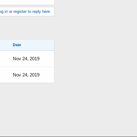
g in or register to reply here.
Date
Nov 24, 2019
Nov 24, 2019