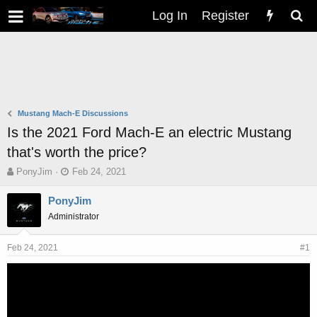
Log In
Register
Mustang Mach-E Discussions
Is the 2021 Ford Mach-E an electric Mustang
that's worth the price?
T
S
PonyJim
Feb 24, 2021
h
t
r
a
PonyJim
e
r
Administrator
a
t
d
d
s
a
Feb 24, 2021
#1
t
t
a
e
r
t
e