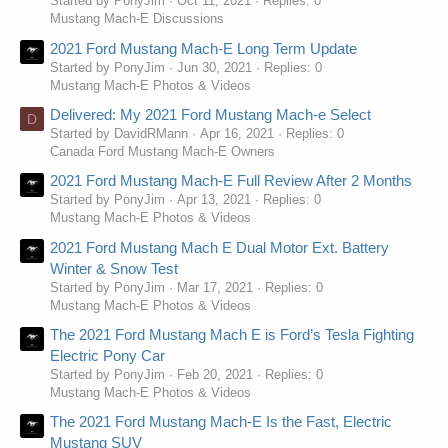
Started by PonyJim
Oct 11, 2021
Replies: 0
Mustang Mach-E Discussions
2021 Ford Mustang Mach-E Long Term Update
Started by PonyJim
Jun 30, 2021
Replies: 0
Mustang Mach-E Photos & Videos
Delivered: My 2021 Ford Mustang Mach-e Select
D
Started by DavidRMann
Apr 16, 2021
Replies: 0
Canada Ford Mustang Mach-E Owners
2021 Ford Mustang Mach-E Full Review After 2 Months
Started by PonyJim
Apr 13, 2021
Replies: 0
Mustang Mach-E Photos & Videos
2021 Ford Mustang Mach E Dual Motor Ext. Battery
Winter & Snow Test
Started by PonyJim
Mar 17, 2021
Replies: 0
Mustang Mach-E Photos & Videos
The 2021 Ford Mustang Mach E is Ford’s Tesla Fighting
Electric Pony Car
Started by PonyJim
Feb 20, 2021
Replies: 0
Mustang Mach-E Photos & Videos
The 2021 Ford Mustang Mach-E Is the Fast, Electric
Mustang SUV