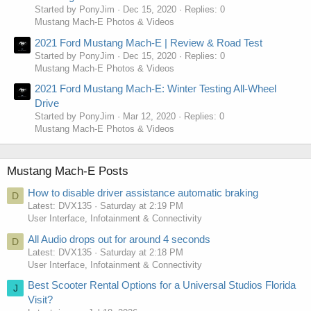
Started by PonyJim
Dec 15, 2020
Replies: 0
Mustang Mach-E Photos & Videos
2021 Ford Mustang Mach-E | Review & Road Test
Started by PonyJim
Dec 15, 2020
Replies: 0
Mustang Mach-E Photos & Videos
2021 Ford Mustang Mach-E: Winter Testing All-Wheel
Drive
Started by PonyJim
Mar 12, 2020
Replies: 0
Mustang Mach-E Photos & Videos
Mustang Mach-E Posts
How to disable driver assistance automatic braking
D
Latest: DVX135
Saturday at 2:19 PM
User Interface, Infotainment & Connectivity
All Audio drops out for around 4 seconds
D
Latest: DVX135
Saturday at 2:18 PM
User Interface, Infotainment & Connectivity
Best Scooter Rental Options for a Universal Studios Florida
J
Visit?