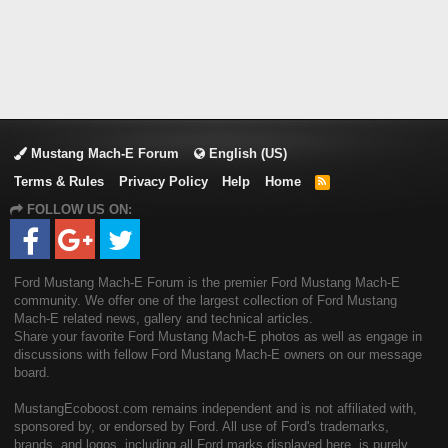
Mustang Mach-E Forum
English (US)
Terms & Rules
Privacy Policy
Help
Home
R
S
FOLLOW US ON:
S
Ford Mustang Mach-E Forum is the premier Ford Mustang Mach-E
community. We offer one of the largest collection of Ford Mustang
Mach-E related news, gallery and technical articles.
Share your favorite Ford Mustang Mach-E photos as well as engage in
discussions with fellow Ford Mustang Mach-E owners on our message
board.
MustangEcoboost.com remains independent and is not affiliated with,
sponsored by, or endorsed by Ford. All use of Ford's trademarks,
brands, and logos, including all Ford marks displayed here, is purely