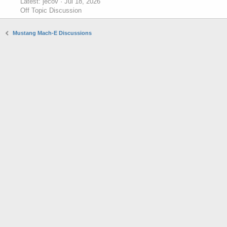
Latest: jecov
Jul 18, 2026
Off Topic Discussion
Mustang Mach-E Discussions