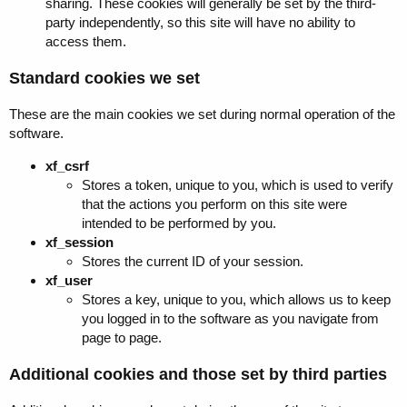
sharing. These cookies will generally be set by the third-
party independently, so this site will have no ability to
access them.
Standard cookies we set
These are the main cookies we set during normal operation of the
software.
xf_csrf
Stores a token, unique to you, which is used to verify
that the actions you perform on this site were
intended to be performed by you.
xf_session
Stores the current ID of your session.
xf_user
Stores a key, unique to you, which allows us to keep
you logged in to the software as you navigate from
page to page.
Additional cookies and those set by third parties