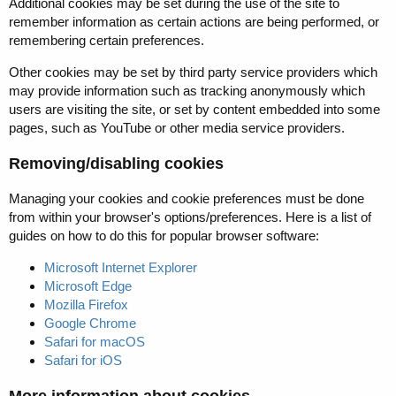
Additional cookies may be set during the use of the site to
remember information as certain actions are being performed, or
remembering certain preferences.
Other cookies may be set by third party service providers which
may provide information such as tracking anonymously which
users are visiting the site, or set by content embedded into some
pages, such as YouTube or other media service providers.
Removing/disabling cookies
Managing your cookies and cookie preferences must be done
from within your browser's options/preferences. Here is a list of
guides on how to do this for popular browser software:
Microsoft Internet Explorer
Microsoft Edge
Mozilla Firefox
Google Chrome
Safari for macOS
Safari for iOS