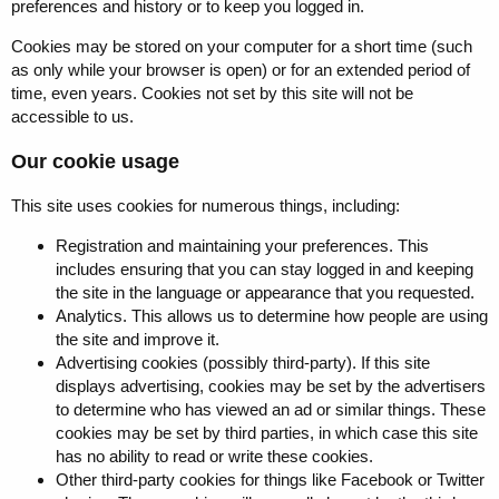
preferences and history or to keep you logged in.
Cookies may be stored on your computer for a short time (such
as only while your browser is open) or for an extended period of
time, even years. Cookies not set by this site will not be
accessible to us.
Our cookie usage
This site uses cookies for numerous things, including:
Registration and maintaining your preferences. This
includes ensuring that you can stay logged in and keeping
the site in the language or appearance that you requested.
Analytics. This allows us to determine how people are using
the site and improve it.
Advertising cookies (possibly third-party). If this site
displays advertising, cookies may be set by the advertisers
to determine who has viewed an ad or similar things. These
cookies may be set by third parties, in which case this site
has no ability to read or write these cookies.
Other third-party cookies for things like Facebook or Twitter