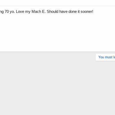
ung 70 yo. Love my Mach E. Should have done it sooner!
You must lo