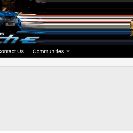
Contact Us
Communities