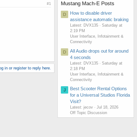
Mustang Mach-E Posts
#1
How to disable driver
D
assistance automatic braking
Latest: DVX135
Saturday at
2:19 PM
User Interface, Infotainment &
Connectivity
All Audio drops out for around
D
4 seconds
Latest: DVX135
Saturday at
g in or register to reply here.
2:18 PM
User Interface, Infotainment &
Connectivity
Best Scooter Rental Options
J
for a Universal Studios Florida
Visit?
Latest: jecov
Jul 18, 2026
Off Topic Discussion