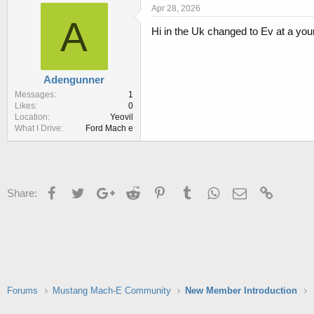
r
a
Apr 28, 2026
e
r
A
Hi in the Uk changed to Ev at a yo
a
t
d
d
s
a
t
t
Adengunner
a
e
r
Messages
1
Likes
0
t
Location
Yeovil
e
What I Drive
Ford Mach e
r
Facebook
Twitter
Google+
Reddit
Pinterest
Tumblr
WhatsApp
Email
Link
Share:
Forums
Mustang Mach-E Community
New Member Introduction