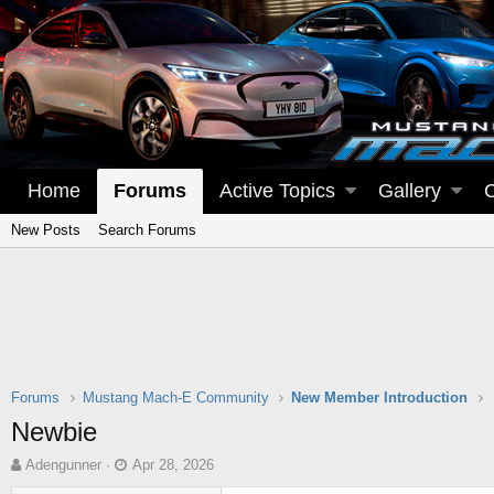
Home
Forums
Active Topics
Gallery
New Posts
Search Forums
Forums
Mustang Mach-E Community
New Member Introduction
Newbie
T
S
Adengunner
Apr 28, 2026
h
t