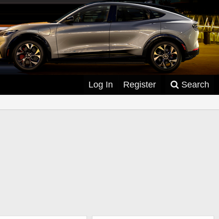
Log In
Register
Search